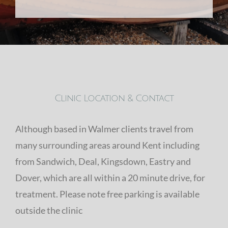
Clinic Location & Contact
Although based in Walmer clients travel from
many surrounding areas around Kent including
from Sandwich, Deal, Kingsdown, Eastry and
Dover, which are all within a 20 minute drive, for
treatment. Please note free parking is available
outside the clinic