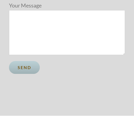
Your Message