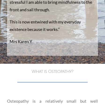
stressful I am able to bring mindfulness to the
front and sail through.
This is now entwined with my everyday
existence because it works.”
Mrs Karen Y
What is Osteopathy?
Osteopathy is a relatively small but well