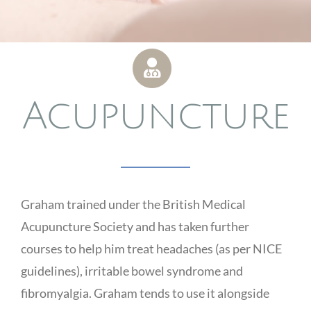
Acupuncture
Graham trained under the British Medical
Acupuncture Society and has taken further
courses to help him treat headaches (as per NICE
guidelines), irritable bowel syndrome and
fibromyalgia. Graham tends to use it alongside