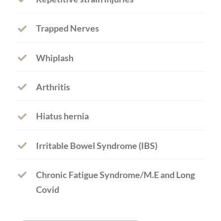
Trapped Nerves
Whiplash
Arthritis
Hiatus hernia
Irritable Bowel Syndrome (IBS)
Chronic Fatigue Syndrome/M.E and Long
Covid