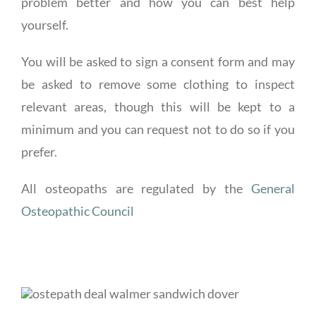
problem better and how you can best help
yourself.
You will be asked to sign a consent form and may
be asked to remove some clothing to inspect
relevant areas, though this will be kept to a
minimum and you can request not to do so if you
prefer.
All osteopaths are regulated by the
General
Osteopathic Council