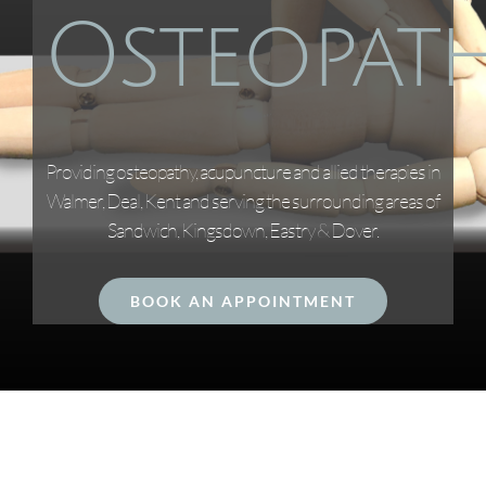
Osteopat
Providing osteopathy, acupuncture and allied therapies in
Walmer, Deal, Kent and serving the surrounding areas of
Sandwich, Kingsdown, Eastry & Dover.
BOOK AN APPOINTMENT