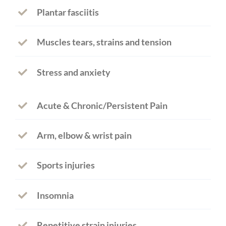
Plantar fasciitis
Muscles tears, strains and tension
Stress and anxiety
Acute & Chronic/Persistent Pain
Arm, elbow & wrist pain
Sports injuries
Insomnia
Repetitive strain injuries