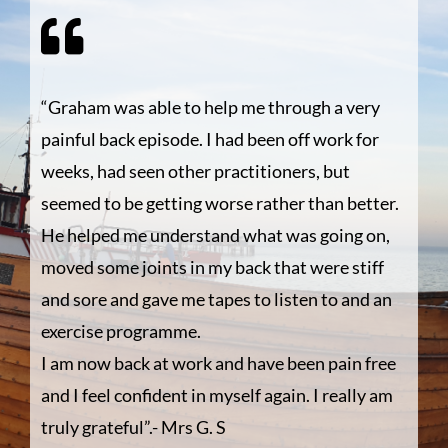
“Graham was able to help me through a very
painful back episode. I had been off work for
weeks, had seen other practitioners, but
seemed to be getting worse rather than better.
He helped me understand what was going on,
moved some joints in my back that were stiff
and sore and gave me tapes to listen to and an
exercise programme.
I am now back at work and have been pain free
and I feel confident in myself again. I really am
truly grateful”.- Mrs G. S