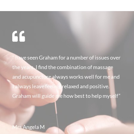
” have seen Graham for a number of issues over
the years. I find the combination of massage
and acupuncture always works well for me and
I always leave feeling relaxed and positive.
Graham will guide me how best to help myself”
Mrs Angela M