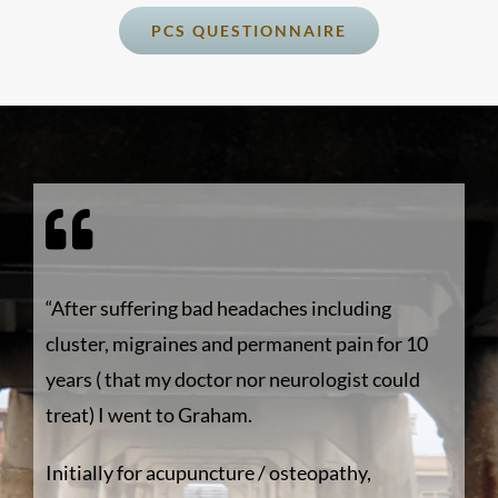
PCS QUESTIONNAIRE
“After suffering bad headaches including
cluster, migraines and permanent pain for 10
years ( that my doctor nor neurologist could
treat) I went to Graham.
Initially for acupuncture / osteopathy,