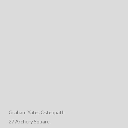
Graham Yates Osteopath
27 Archery Square,