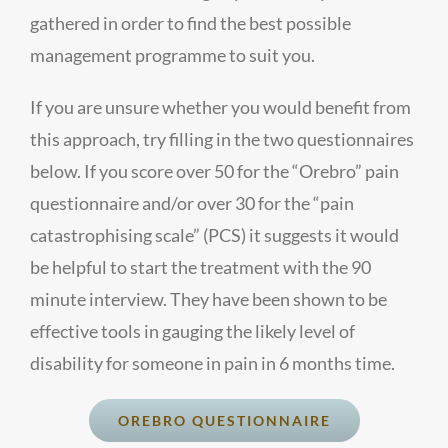
gathered in order to find the best possible
management programme to suit you.
If you are unsure whether you would benefit from
this approach, try filling in the two questionnaires
below. If you score over 50 for the “Orebro” pain
questionnaire and/or over 30 for the “pain
catastrophising scale” (PCS) it suggests it would
be helpful to start the treatment with the 90
minute interview. They have been shown to be
effective tools in gauging the likely level of
disability for someone in pain in 6 months time.
OREBRO QUESTIONNAIRE