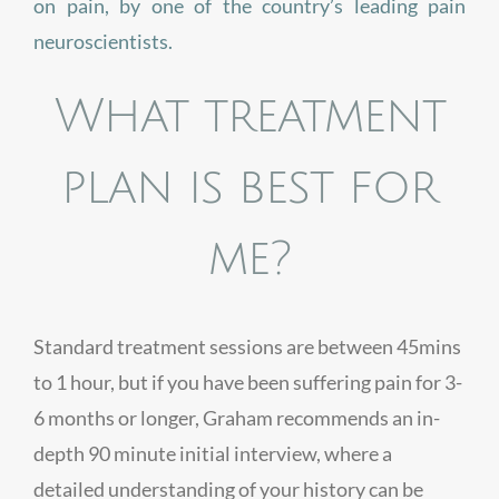
on pain, by one of the country’s leading pain
neuroscientists.
What treatment
plan is best for
me?
Standard treatment sessions are between 45mins
to 1 hour, but if you have been suffering pain for 3-
6 months or longer, Graham recommends an in-
depth 90 minute initial interview, where a
detailed understanding of your history can be