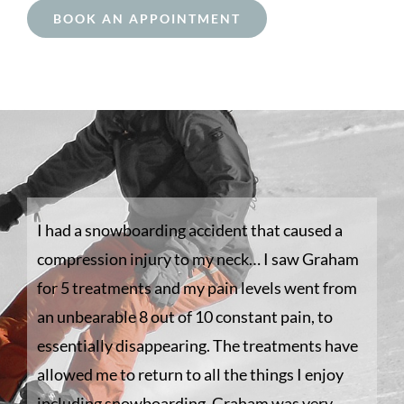
BOOK AN APPOINTMENT
I had a snowboarding accident that caused a
compression injury to my neck… I saw Graham
for 5 treatments and my pain levels went from
an unbearable 8 out of 10 constant pain, to
essentially disappearing. The treatments have
allowed me to return to all the things I enjoy
including snowboarding. Graham was very