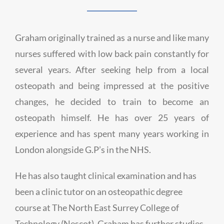
Graham originally trained as a nurse and like many
nurses suffered with low back pain constantly for
several years. After seeking help from a local
osteopath and being impressed at the positive
changes, he decided to train to become an
osteopath himself. He has over 25 years of
experience and has spent many years working in
London alongside G.P’s in the NHS.
He has also taught clinical examination and has
been a clinic tutor on an osteopathic degree
course at The North East Surrey College of
Technology (Nescot). Graham has further studies