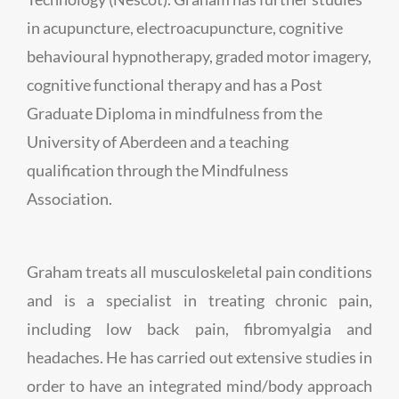
in acupuncture, electroacupuncture, cognitive
behavioural hypnotherapy, graded motor imagery,
cognitive functional therapy and has a Post
Graduate Diploma in mindfulness from the
University of Aberdeen and a teaching
qualification through the Mindfulness
Association.
Graham treats all musculoskeletal pain conditions
and is a specialist in treating chronic pain,
including low back pain, fibromyalgia and
headaches. He has carried out extensive studies in
order to have an integrated mind/body approach