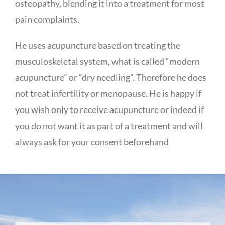
osteopathy, blending it into a treatment for most
pain complaints.
He uses acupuncture based on treating the
musculoskeletal system, what is called “modern
acupuncture” or “dry needling”. Therefore he does
not treat infertility or menopause. He is happy if
you wish only to receive acupuncture or indeed if
you do not want it as part of a treatment and will
always ask for your consent beforehand