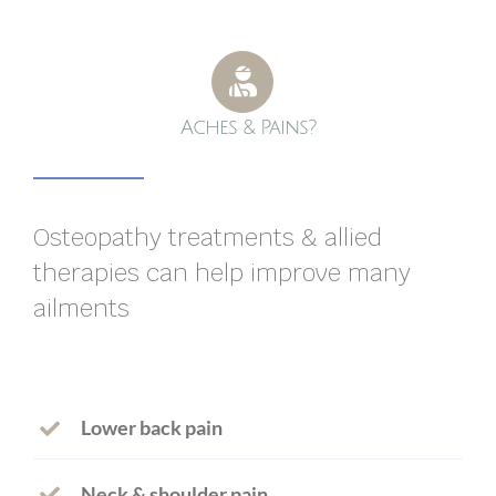
Aches & Pains?
Osteopathy treatments & allied
therapies can help improve many
ailments
Lower back pain
Neck & shoulder pain