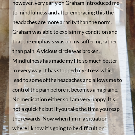
however, very early on Graham introduced me
to mindfulness and after embracing this the
headaches are more a rarity than the norm.
Graham was able to explain my condition and
that the emphasis was on my suffering rather
than pain. A vicious circle was broken.
Mindfulness has made my life so much better
in every way. It has stopped my stress which
lead to some of the headaches and allows me to
control the pain before it becomes a migraine.
No medication either so I am very happy. It’s
not a quick fix but if you take the time you reap
the rewards. Now when I’m in a situation
where I know it’s going to be difficult or