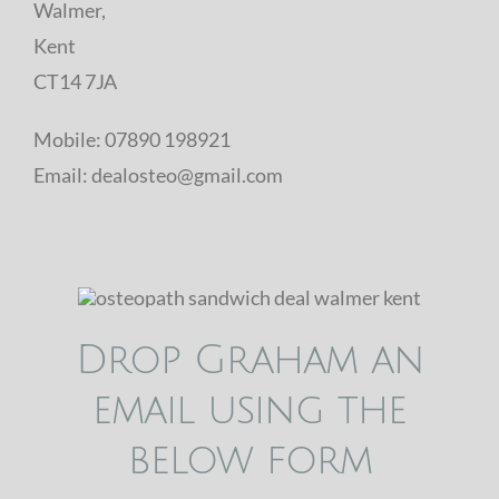
Walmer,
Kent
CT14 7JA
Mobile: 07890 198921
Email: dealosteo@gmail.com
Drop Graham an
email using the
below form