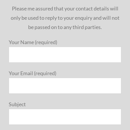
Please me assured that your contact details will
only be used to reply to your enquiry and will not
be passed on to any third parties.
Your Name (required)
Your Email (required)
Subject