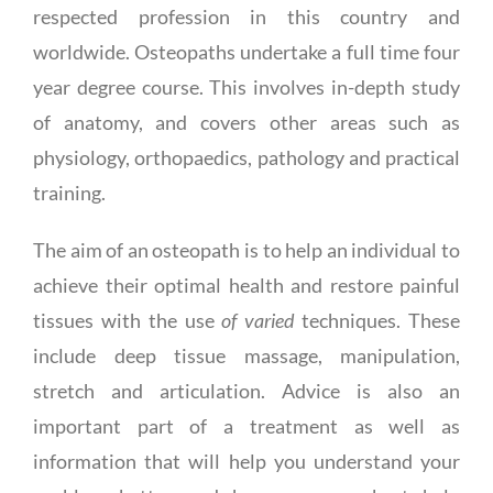
respected profession in this country and
worldwide. Osteopaths undertake a full time four
year degree course. This involves in-depth study
of anatomy, and covers other areas such as
physiology, orthopaedics, pathology and practical
training.
The aim of an osteopath is to help an individual to
achieve their optimal health and restore painful
tissues with the use
of varied
techniques. These
include deep tissue massage, manipulation,
stretch and articulation. Advice is also an
important part of a treatment as well as
information that will help you understand your