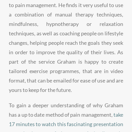
to pain management. He finds it very useful to use
a combination of manual therapy techniques,
mindfulness, hypnotherapy or relaxation
techniques, as well as coaching people on lifestyle
changes, helping people reach the goals they seek
in order to improve the quality of their lives. As
part of the service Graham is happy to create
tailored exercise programmes, that are in video
format, that can be emailed for ease of use and are
yours to keep for the future.
To gain a deeper understanding of why Graham
has a up to date method of pain management,
take
17 minutes to watch this fascinating presentation