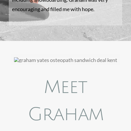
encouraging and filled me with hope.
Meet
Graham