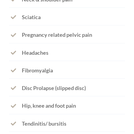
Sciatica
Pregnancy related pelvic pain
Headaches
Fibromyalgia
Disc Prolapse (slipped disc)
Hip, knee and foot pain
Tendinitis/ bursitis